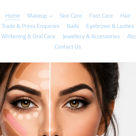
Home
Makeup
Skin Care
Foot Care
Hair
Trade & Press Enquiries
Nails
Eyebrows & Lashes
 Whitening & Oral Care
Jewellery & Accessories
Abo
Contact Us