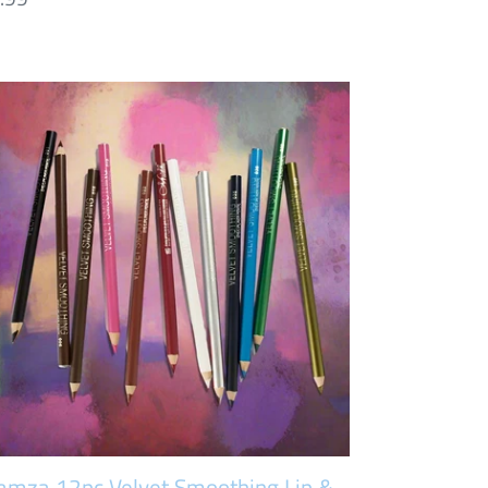
ice
amza
pc
lvet
oothing
eliner
ncil
t
amza 12pc Velvet Smoothing Lip &