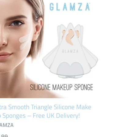
ooth
iangle
icone
ke
onges
ee
ivery!
tra Smooth Triangle Silicone Make
 Sponges – Free UK Delivery!
NDOR
AMZA
gular
.99