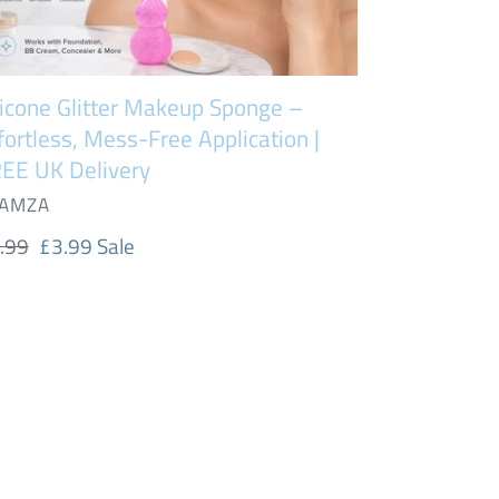
EE
livery
licone Glitter Makeup Sponge –
fortless, Mess-Free Application |
EE UK Delivery
NDOR
AMZA
gular
.99
Sale
£3.99
Sale
ice
price