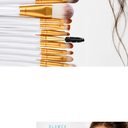
Glamza