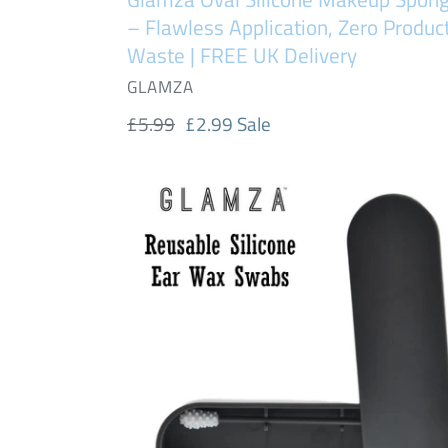
UK
– Flawless Application, Zero Produc
Delivery
Waste | FREE UK Delivery
VENDOR
GLAMZA
Regular
£5.99
Sale
£2.99
Sale
price
price
Glamza
Twin
Swab
Reusable
Silicone
Swabs
Ear
Wax
Cleaner