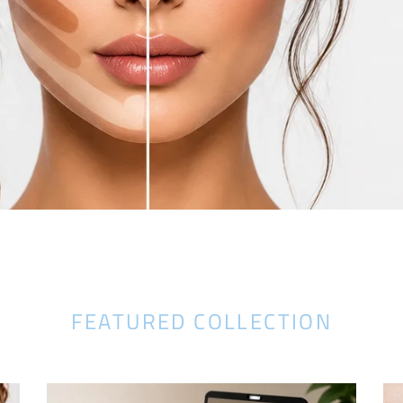
FEATURED COLLECTION
Glamza
Ul