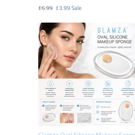
Regular
£6.99
Sale
£3.99
Sale
price
price
Glamza
Oval
Silicone
Makeup
Sponge
–
Flawless
Application,
Zero
Product
Waste
|
FREE
Glamza Oval Silicone Makeup Spon