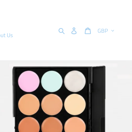
Currency
Search
Log in
Cart
ut Us