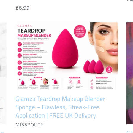
Regular
£6.99
pr
price
Glamza
Gl
Teardrop
12
Makeup
Ve
Blender
Sm
Sponge
Lip
–
&
Flawless,
Ey
Streak-
Pe
Free
Se
Glamza Teardrop Makeup Blender
Application
Sponge – Flawless, Streak-Free
|
Application | FREE UK Delivery
FREE
VENDOR
MISSPOUTY
UK
ge
Gl