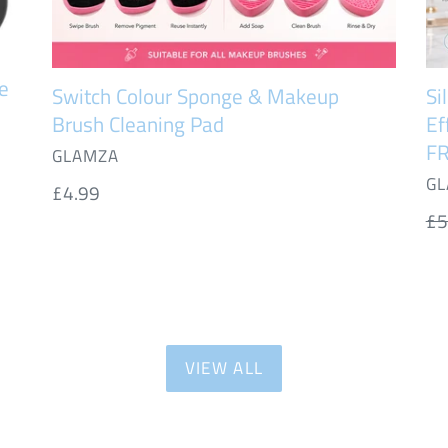
FR
UK
De
e
Switch Colour Sponge & Makeup
Si
Brush Cleaning Pad
Ef
FR
VENDOR
GLAMZA
VE
GL
Regular
£4.99
price
Re
£5
pr
VIEW ALL